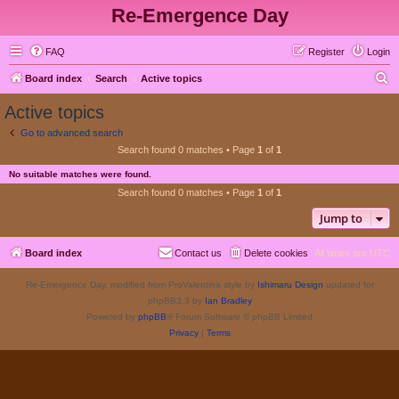
Re-Emergence Day
FAQ
Register
Login
S
Board index
Search
Active topics
e
Active topics
a
Go to advanced search
r
Search found 0 matches • Page
1
of
1
c
No suitable matches were found.
h
Search found 0 matches • Page
1
of
1
Jump to
Board index
Contact us
Delete cookies
All times are
UTC
Re-Emergence Day, modified from ProValentina style by
Ishimaru Design
updated for
phpBB3.3 by
Ian Bradley
Powered by
phpBB
® Forum Software © phpBB Limited
Privacy
|
Terms