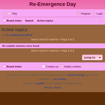
Re-Emergence Day
FAQ
Register
Login
S
Board index
Search
Active topics
e
Active topics
a
Go to advanced search
r
Search found 0 matches • Page
1
of
1
c
No suitable matches were found.
h
Search found 0 matches • Page
1
of
1
Jump to
Board index
Contact us
Delete cookies
All times are
UTC
Re-Emergence Day, modified from ProValentina style by
Ishimaru Design
updated for
phpBB3.3 by
Ian Bradley
Powered by
phpBB
® Forum Software © phpBB Limited
Privacy
|
Terms