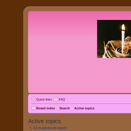
Quick links
FAQ
Board index
Search
Active topics
Active topics
Go to advanced search