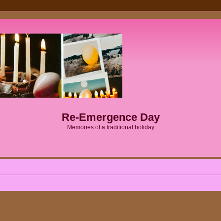
Re-Emergence Day
Memories of a traditional holiday