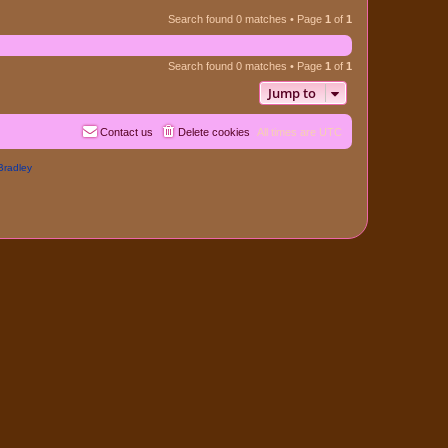
Search found 0 matches • Page
1
of
1
Search found 0 matches • Page
1
of
1
Jump to
Contact us
Delete cookies
All times are
UTC
Bradley