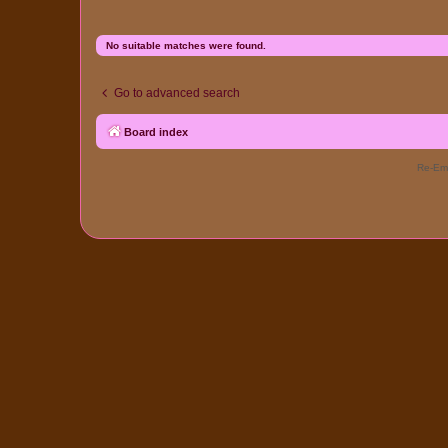
No suitable matches were found.
Go to advanced search
Board index
Re-Eme