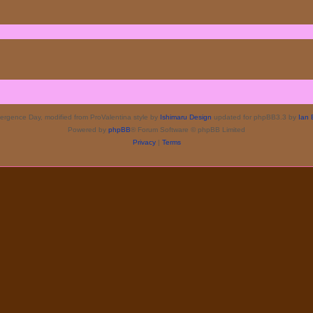
rgence Day, modified from ProValentina style by
Ishimaru Design
updated for phpBB3.3 by
Ian 
Powered by
phpBB
® Forum Software © phpBB Limited
Privacy
|
Terms