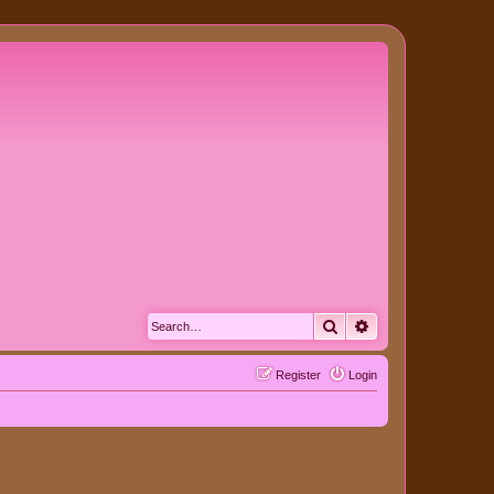
Search
Advanced search
Register
Login