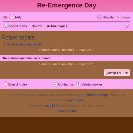
Re-Emergence Day
FAQ
Register
Login
S
Board index
Search
Active topics
e
Active topics
a
Go to advanced search
r
Search found 0 matches • Page
1
of
1
c
No suitable matches were found.
h
Search found 0 matches • Page
1
of
1
Jump to
Board index
Contact us
Delete cookies
All times are
UTC
Re-Emergence Day, modified from ProValentina style by
Ishimaru Design
updated for
phpBB3.3 by
Ian Bradley
Powered by
phpBB
® Forum Software © phpBB Limited
Privacy
|
Terms