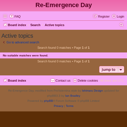
Re-Emergence Day
FAQ
Register
Login
S
Board index
Search
Active topics
e
Active topics
a
Go to advanced search
r
Search found 0 matches • Page
1
of
1
c
No suitable matches were found.
h
Search found 0 matches • Page
1
of
1
Jump to
Board index
Contact us
Delete cookies
All times are
UTC
Re-Emergence Day, modified from ProValentina style by
Ishimaru Design
updated for
phpBB3.3 by
Ian Bradley
Powered by
phpBB
® Forum Software © phpBB Limited
Privacy
|
Terms