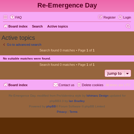
Re-Emergence Day
FAQ
Register
Login
S
Board index
Search
Active topics
e
Active topics
a
Go to advanced search
r
Search found 0 matches • Page
1
of
1
c
No suitable matches were found.
h
Search found 0 matches • Page
1
of
1
Jump to
Board index
Contact us
Delete cookies
All times are
UTC
Re-Emergence Day, modified from ProValentina style by
Ishimaru Design
updated for
phpBB3.3 by
Ian Bradley
Powered by
phpBB
® Forum Software © phpBB Limited
Privacy
|
Terms