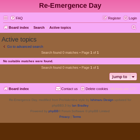
Re-Emergence Day
FAQ
Register
Login
S
Board index
Search
Active topics
e
Active topics
a
Go to advanced search
r
Search found 0 matches • Page
1
of
1
c
No suitable matches were found.
h
Search found 0 matches • Page
1
of
1
Jump to
Board index
Contact us
Delete cookies
All times are
UTC
Re-Emergence Day, modified from ProValentina style by
Ishimaru Design
updated for
phpBB3.3 by
Ian Bradley
Powered by
phpBB
® Forum Software © phpBB Limited
Privacy
|
Terms