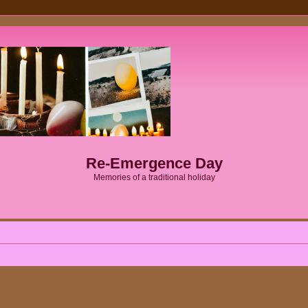
Re-Emergence Day
Memories of a traditional holiday