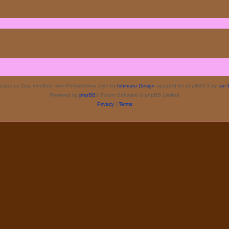
rgence Day, modified from ProValentina style by
Ishimaru Design
updated for phpBB3.3 by
Ian 
Powered by
phpBB
® Forum Software © phpBB Limited
Privacy
|
Terms