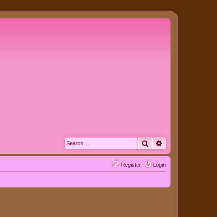
Search
Advanced search
Register
Login