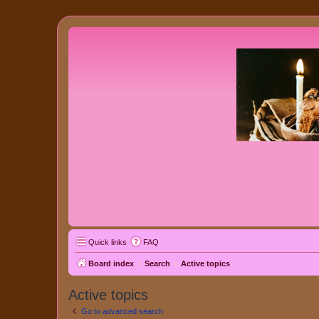
Quick links
FAQ
Board index
Search
Active topics
Active topics
Go to advanced search