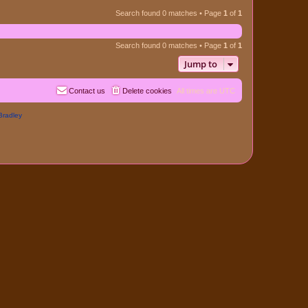
Search found 0 matches • Page
1
of
1
Search found 0 matches • Page
1
of
1
Jump to
Contact us
Delete cookies
All times are
UTC
Bradley