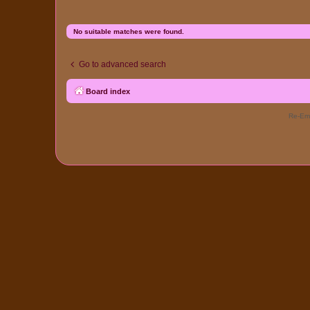
No suitable matches were found.
Go to advanced search
Board index
Re-Eme