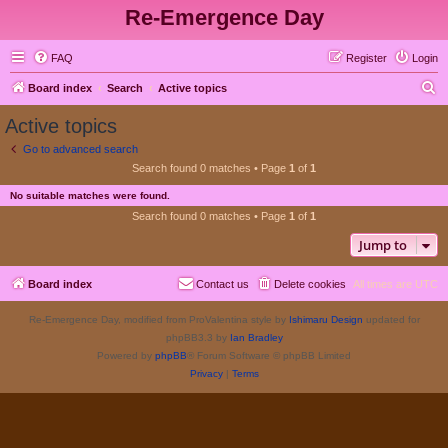
Re-Emergence Day
FAQ
Register
Login
S
Board index
Search
Active topics
e
Active topics
a
Go to advanced search
r
Search found 0 matches • Page
1
of
1
c
No suitable matches were found.
h
Search found 0 matches • Page
1
of
1
Jump to
Board index
Contact us
Delete cookies
All times are
UTC
Re-Emergence Day, modified from ProValentina style by
Ishimaru Design
updated for
phpBB3.3 by
Ian Bradley
Powered by
phpBB
® Forum Software © phpBB Limited
Privacy
|
Terms