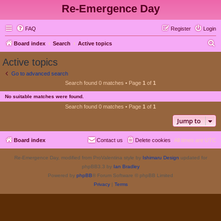
Re-Emergence Day
FAQ
Register
Login
S
Board index
Search
Active topics
e
Active topics
a
Go to advanced search
r
Search found 0 matches • Page
1
of
1
c
No suitable matches were found.
h
Search found 0 matches • Page
1
of
1
Jump to
Board index
Contact us
Delete cookies
All times are
UTC
Re-Emergence Day, modified from ProValentina style by
Ishimaru Design
updated for
phpBB3.3 by
Ian Bradley
Powered by
phpBB
® Forum Software © phpBB Limited
Privacy
|
Terms