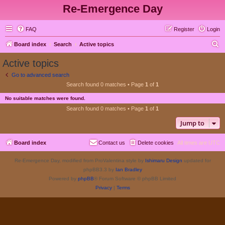
Re-Emergence Day
FAQ
Register
Login
S
Board index
Search
Active topics
e
Active topics
a
Go to advanced search
r
Search found 0 matches • Page
1
of
1
c
No suitable matches were found.
h
Search found 0 matches • Page
1
of
1
Jump to
Board index
Contact us
Delete cookies
All times are
UTC
Re-Emergence Day, modified from ProValentina style by
Ishimaru Design
updated for
phpBB3.3 by
Ian Bradley
Powered by
phpBB
® Forum Software © phpBB Limited
Privacy
|
Terms