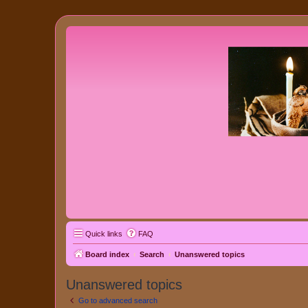
Quick links
FAQ
Board index
Search
Unanswered topics
Unanswered topics
Go to advanced search