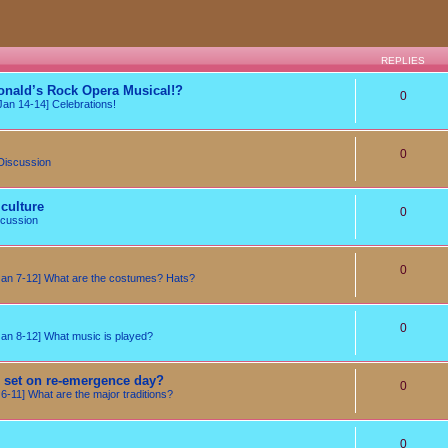
REPLIES
onald’s Rock Opera Musical!?
0
an 14-14] Celebrations!
0
Discussion
culture
0
cussion
0
n 7-12] What are the costumes? Hats?
0
n 8-12] What music is played?
e set on re-emergence day?
0
-11] What are the major traditions?
0