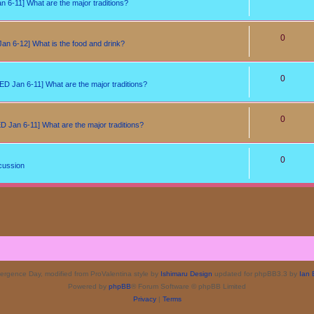
6-11] What are the major traditions?
0
n 6-12] What is the food and drink?
0
D Jan 6-11] What are the major traditions?
0
 Jan 6-11] What are the major traditions?
0
cussion
rgence Day, modified from ProValentina style by
Ishimaru Design
updated for phpBB3.3 by
Ian 
Powered by
phpBB
® Forum Software © phpBB Limited
Privacy
|
Terms