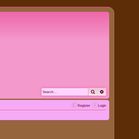
Search
Advanced search
Register
Login