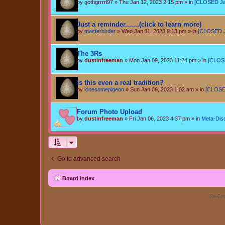
by
gothgrrrrl97
»
Thu Jan 12, 2023 2:15 pm
» in
[CLOSED Jan 
Just a reminder.......(click to learn more)
by
masterbirder
»
Wed Jan 11, 2023 9:13 pm
» in
[CLOSED Ja
The 3Rs
by
dustinfreeman
»
Mon Jan 09, 2023 11:24 pm
» in
[CLOSE
Is this even a real tradition?
by
lonesomepigeon
»
Sun Jan 08, 2023 1:02 am
» in
[CLOSED
Forum Photo Upload
by
dustinfreeman
»
Fri Jan 06, 2023 4:37 pm
» in
Meta-Dis
Go to advanced search
Board index
Re-Eme