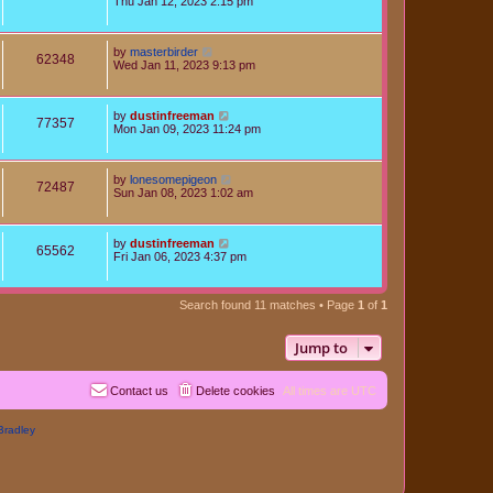
Thu Jan 12, 2023 2:15 pm
by
masterbirder
62348
Wed Jan 11, 2023 9:13 pm
by
dustinfreeman
77357
Mon Jan 09, 2023 11:24 pm
by
lonesomepigeon
72487
Sun Jan 08, 2023 1:02 am
by
dustinfreeman
65562
Fri Jan 06, 2023 4:37 pm
Search found 11 matches • Page
1
of
1
Jump to
Contact us
Delete cookies
All times are
UTC
Bradley