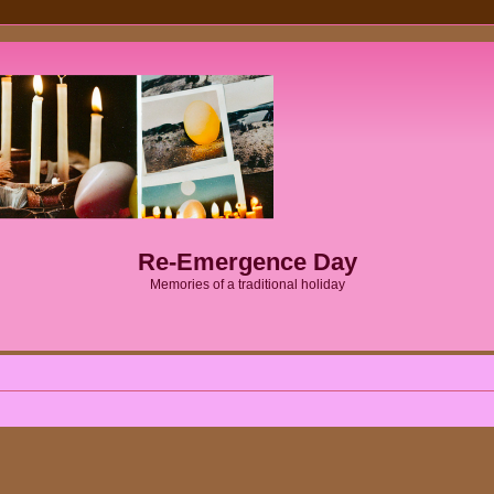
Re-Emergence Day
Memories of a traditional holiday