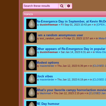
Search
Advanced search
TOPICS
Re-Emergence Day in September, at Kevin McD
by
dustinfreeman
»
Fri Sep 01, 2023 10:43 pm
» in
[OPEN J
I am a random anonymous user
by
test_random_user
»
Fri Apr 21, 2023 12:57 am
» in
Meta-
Other appears of Re-Emergence Day in popular 
by
dustinfreeman
»
Sat Jan 14, 2023 6:31 am
» in
Meta-Dis
Modest options
by
masterbirder
»
Thu Jan 12, 2023 6:39 pm
» in
[CLOSED Ja
clock vibes
by
masterbirder
»
Thu Jan 12, 2023 6:19 pm
» in
[CLOSED Ja
What's your favorite campy horror/action movi
by
blackmad
»
Thu Jan 12, 2023 2:15 pm
» in
[CLOSED Jan 6
RE Day humour