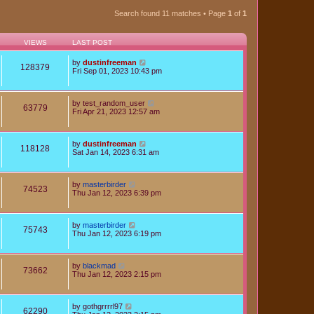
Search found 11 matches • Page
1
of
1
VIEWS
LAST POST
by
dustinfreeman
128379
Fri Sep 01, 2023 10:43 pm
by
test_random_user
63779
Fri Apr 21, 2023 12:57 am
by
dustinfreeman
118128
Sat Jan 14, 2023 6:31 am
by
masterbirder
74523
Thu Jan 12, 2023 6:39 pm
by
masterbirder
75743
Thu Jan 12, 2023 6:19 pm
by
blackmad
73662
Thu Jan 12, 2023 2:15 pm
by
gothgrrrrl97
62290