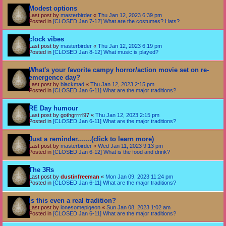
Modest options
Last post by
masterbirder
«
Thu Jan 12, 2023 6:39 pm
Posted in
[CLOSED Jan 7-12] What are the costumes? Hats?
clock vibes
Last post by
masterbirder
«
Thu Jan 12, 2023 6:19 pm
Posted in
[CLOSED Jan 8-12] What music is played?
What's your favorite campy horror/action movie set on re-
emergence day?
Last post by
blackmad
«
Thu Jan 12, 2023 2:15 pm
Posted in
[CLOSED Jan 6-11] What are the major traditions?
RE Day humour
Last post by
gothgrrrrl97
«
Thu Jan 12, 2023 2:15 pm
Posted in
[CLOSED Jan 6-11] What are the major traditions?
Just a reminder.......(click to learn more)
Last post by
masterbirder
«
Wed Jan 11, 2023 9:13 pm
Posted in
[CLOSED Jan 6-12] What is the food and drink?
The 3Rs
Last post by
dustinfreeman
«
Mon Jan 09, 2023 11:24 pm
Posted in
[CLOSED Jan 6-11] What are the major traditions?
Is this even a real tradition?
Last post by
lonesomepigeon
«
Sun Jan 08, 2023 1:02 am
Posted in
[CLOSED Jan 6-11] What are the major traditions?