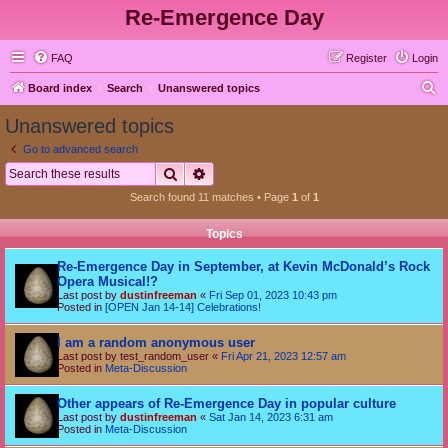
Re-Emergence Day
FAQ
Register
Login
S
Board index
Search
Unanswered topics
e
Unanswered topics
a
Go to advanced search
r
Search
Advanced search
c
Search found 11 matches • Page
1
of
1
h
Topics
Re-Emergence Day in September, at Kevin McDonald’s Rock
Opera Musical!?
Last post by
dustinfreeman
«
Fri Sep 01, 2023 10:43 pm
Posted in
[OPEN Jan 14-14] Celebrations!
I am a random anonymous user
Last post by
test_random_user
«
Fri Apr 21, 2023 12:57 am
Posted in
Meta-Discussion
Other appears of Re-Emergence Day in popular culture
Last post by
dustinfreeman
«
Sat Jan 14, 2023 6:31 am
Posted in
Meta-Discussion