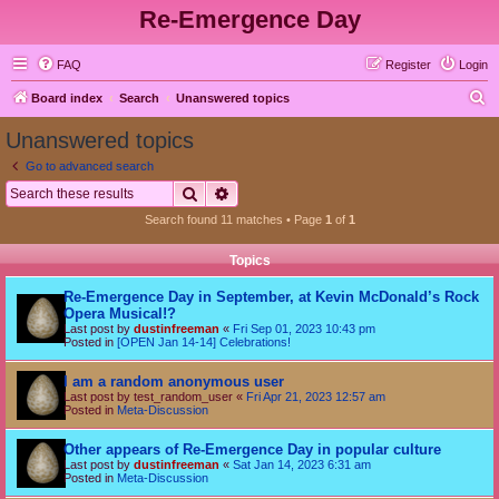
Re-Emergence Day
FAQ
Register
Login
S
Board index
Search
Unanswered topics
e
Unanswered topics
a
Go to advanced search
r
Search
Advanced search
c
Search found 11 matches • Page
1
of
1
h
Topics
Re-Emergence Day in September, at Kevin McDonald’s Rock
Opera Musical!?
Last post by
dustinfreeman
«
Fri Sep 01, 2023 10:43 pm
Posted in
[OPEN Jan 14-14] Celebrations!
I am a random anonymous user
Last post by
test_random_user
«
Fri Apr 21, 2023 12:57 am
Posted in
Meta-Discussion
Other appears of Re-Emergence Day in popular culture
Last post by
dustinfreeman
«
Sat Jan 14, 2023 6:31 am
Posted in
Meta-Discussion