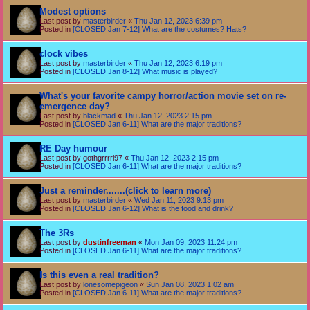
Modest options
Last post by
masterbirder
«
Thu Jan 12, 2023 6:39 pm
Posted in
[CLOSED Jan 7-12] What are the costumes? Hats?
clock vibes
Last post by
masterbirder
«
Thu Jan 12, 2023 6:19 pm
Posted in
[CLOSED Jan 8-12] What music is played?
What's your favorite campy horror/action movie set on re-
emergence day?
Last post by
blackmad
«
Thu Jan 12, 2023 2:15 pm
Posted in
[CLOSED Jan 6-11] What are the major traditions?
RE Day humour
Last post by
gothgrrrrl97
«
Thu Jan 12, 2023 2:15 pm
Posted in
[CLOSED Jan 6-11] What are the major traditions?
Just a reminder.......(click to learn more)
Last post by
masterbirder
«
Wed Jan 11, 2023 9:13 pm
Posted in
[CLOSED Jan 6-12] What is the food and drink?
The 3Rs
Last post by
dustinfreeman
«
Mon Jan 09, 2023 11:24 pm
Posted in
[CLOSED Jan 6-11] What are the major traditions?
Is this even a real tradition?
Last post by
lonesomepigeon
«
Sun Jan 08, 2023 1:02 am
Posted in
[CLOSED Jan 6-11] What are the major traditions?