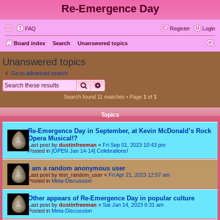
Re-Emergence Day
FAQ
Register
Login
S
Board index
Search
Unanswered topics
e
Unanswered topics
a
Go to advanced search
r
Search
Advanced search
c
Search found 11 matches • Page
1
of
1
h
Topics
Re-Emergence Day in September, at Kevin McDonald’s Rock
Opera Musical!?
Last post by
dustinfreeman
«
Fri Sep 01, 2023 10:43 pm
Posted in
[OPEN Jan 14-14] Celebrations!
I am a random anonymous user
Last post by
test_random_user
«
Fri Apr 21, 2023 12:57 am
Posted in
Meta-Discussion
Other appears of Re-Emergence Day in popular culture
Last post by
dustinfreeman
«
Sat Jan 14, 2023 6:31 am
Posted in
Meta-Discussion