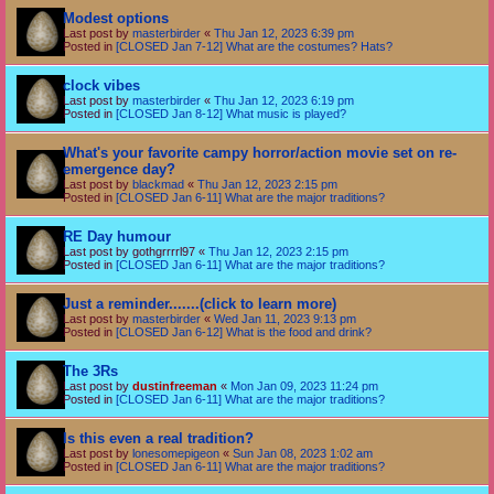
Modest options
Last post by
masterbirder
«
Thu Jan 12, 2023 6:39 pm
Posted in
[CLOSED Jan 7-12] What are the costumes? Hats?
clock vibes
Last post by
masterbirder
«
Thu Jan 12, 2023 6:19 pm
Posted in
[CLOSED Jan 8-12] What music is played?
What's your favorite campy horror/action movie set on re-
emergence day?
Last post by
blackmad
«
Thu Jan 12, 2023 2:15 pm
Posted in
[CLOSED Jan 6-11] What are the major traditions?
RE Day humour
Last post by
gothgrrrrl97
«
Thu Jan 12, 2023 2:15 pm
Posted in
[CLOSED Jan 6-11] What are the major traditions?
Just a reminder.......(click to learn more)
Last post by
masterbirder
«
Wed Jan 11, 2023 9:13 pm
Posted in
[CLOSED Jan 6-12] What is the food and drink?
The 3Rs
Last post by
dustinfreeman
«
Mon Jan 09, 2023 11:24 pm
Posted in
[CLOSED Jan 6-11] What are the major traditions?
Is this even a real tradition?
Last post by
lonesomepigeon
«
Sun Jan 08, 2023 1:02 am
Posted in
[CLOSED Jan 6-11] What are the major traditions?