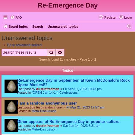
Re-Emergence Day
FAQ
Register
Login
S
Board index
Search
Unanswered topics
e
Unanswered topics
a
Go to advanced search
r
Search
Advanced search
c
Search found 11 matches • Page
1
of
1
h
Topics
Re-Emergence Day in September, at Kevin McDonald’s Rock
Opera Musical!?
Last post by
dustinfreeman
«
Fri Sep 01, 2023 10:43 pm
Posted in
[OPEN Jan 14-14] Celebrations!
I am a random anonymous user
Last post by
test_random_user
«
Fri Apr 21, 2023 12:57 am
Posted in
Meta-Discussion
Other appears of Re-Emergence Day in popular culture
Last post by
dustinfreeman
«
Sat Jan 14, 2023 6:31 am
Posted in
Meta-Discussion