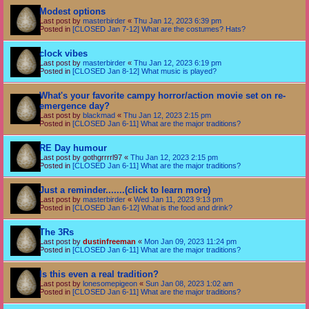
Modest options
Last post by
masterbirder
«
Thu Jan 12, 2023 6:39 pm
Posted in
[CLOSED Jan 7-12] What are the costumes? Hats?
clock vibes
Last post by
masterbirder
«
Thu Jan 12, 2023 6:19 pm
Posted in
[CLOSED Jan 8-12] What music is played?
What's your favorite campy horror/action movie set on re-
emergence day?
Last post by
blackmad
«
Thu Jan 12, 2023 2:15 pm
Posted in
[CLOSED Jan 6-11] What are the major traditions?
RE Day humour
Last post by
gothgrrrrl97
«
Thu Jan 12, 2023 2:15 pm
Posted in
[CLOSED Jan 6-11] What are the major traditions?
Just a reminder.......(click to learn more)
Last post by
masterbirder
«
Wed Jan 11, 2023 9:13 pm
Posted in
[CLOSED Jan 6-12] What is the food and drink?
The 3Rs
Last post by
dustinfreeman
«
Mon Jan 09, 2023 11:24 pm
Posted in
[CLOSED Jan 6-11] What are the major traditions?
Is this even a real tradition?
Last post by
lonesomepigeon
«
Sun Jan 08, 2023 1:02 am
Posted in
[CLOSED Jan 6-11] What are the major traditions?