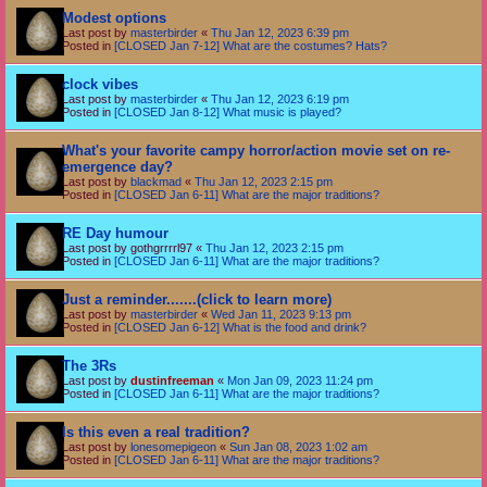
Modest options
Last post by
masterbirder
«
Thu Jan 12, 2023 6:39 pm
Posted in
[CLOSED Jan 7-12] What are the costumes? Hats?
clock vibes
Last post by
masterbirder
«
Thu Jan 12, 2023 6:19 pm
Posted in
[CLOSED Jan 8-12] What music is played?
What's your favorite campy horror/action movie set on re-
emergence day?
Last post by
blackmad
«
Thu Jan 12, 2023 2:15 pm
Posted in
[CLOSED Jan 6-11] What are the major traditions?
RE Day humour
Last post by
gothgrrrrl97
«
Thu Jan 12, 2023 2:15 pm
Posted in
[CLOSED Jan 6-11] What are the major traditions?
Just a reminder.......(click to learn more)
Last post by
masterbirder
«
Wed Jan 11, 2023 9:13 pm
Posted in
[CLOSED Jan 6-12] What is the food and drink?
The 3Rs
Last post by
dustinfreeman
«
Mon Jan 09, 2023 11:24 pm
Posted in
[CLOSED Jan 6-11] What are the major traditions?
Is this even a real tradition?
Last post by
lonesomepigeon
«
Sun Jan 08, 2023 1:02 am
Posted in
[CLOSED Jan 6-11] What are the major traditions?