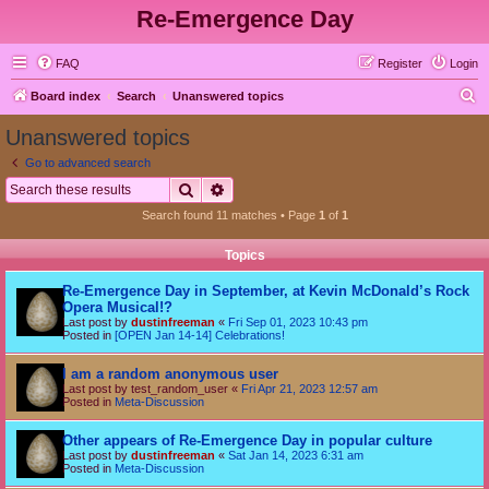
Re-Emergence Day
FAQ
Register
Login
S
Board index
Search
Unanswered topics
e
Unanswered topics
a
Go to advanced search
r
Search
Advanced search
c
Search found 11 matches • Page
1
of
1
h
Topics
Re-Emergence Day in September, at Kevin McDonald’s Rock
Opera Musical!?
Last post by
dustinfreeman
«
Fri Sep 01, 2023 10:43 pm
Posted in
[OPEN Jan 14-14] Celebrations!
I am a random anonymous user
Last post by
test_random_user
«
Fri Apr 21, 2023 12:57 am
Posted in
Meta-Discussion
Other appears of Re-Emergence Day in popular culture
Last post by
dustinfreeman
«
Sat Jan 14, 2023 6:31 am
Posted in
Meta-Discussion