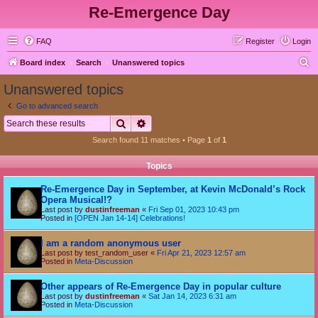
Re-Emergence Day
FAQ
Register
Login
S
Board index
Search
Unanswered topics
e
Unanswered topics
a
Go to advanced search
r
Search
Advanced search
c
Search found 11 matches • Page
1
of
1
h
Topics
Re-Emergence Day in September, at Kevin McDonald’s Rock
Opera Musical!?
Last post by
dustinfreeman
«
Fri Sep 01, 2023 10:43 pm
Posted in
[OPEN Jan 14-14] Celebrations!
I am a random anonymous user
Last post by
test_random_user
«
Fri Apr 21, 2023 12:57 am
Posted in
Meta-Discussion
Other appears of Re-Emergence Day in popular culture
Last post by
dustinfreeman
«
Sat Jan 14, 2023 6:31 am
Posted in
Meta-Discussion