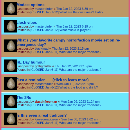
Modest options
Last post by
masterbirder
«
Thu Jan 12, 2023 6:39 pm
Posted in
[CLOSED Jan 7-12] What are the costumes? Hats?
clock vibes
Last post by
masterbirder
«
Thu Jan 12, 2023 6:19 pm
Posted in
[CLOSED Jan 8-12] What music is played?
What's your favorite campy horror/action movie set on re-
emergence day?
Last post by
blackmad
«
Thu Jan 12, 2023 2:15 pm
Posted in
[CLOSED Jan 6-11] What are the major traditions?
RE Day humour
Last post by
gothgrrrrl97
«
Thu Jan 12, 2023 2:15 pm
Posted in
[CLOSED Jan 6-11] What are the major traditions?
Just a reminder.......(click to learn more)
Last post by
masterbirder
«
Wed Jan 11, 2023 9:13 pm
Posted in
[CLOSED Jan 6-12] What is the food and drink?
The 3Rs
Last post by
dustinfreeman
«
Mon Jan 09, 2023 11:24 pm
Posted in
[CLOSED Jan 6-11] What are the major traditions?
Is this even a real tradition?
Last post by
lonesomepigeon
«
Sun Jan 08, 2023 1:02 am
Posted in
[CLOSED Jan 6-11] What are the major traditions?