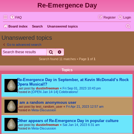
Re-Emergence Day
FAQ
Register
Login
S
Board index
Search
Unanswered topics
e
Unanswered topics
a
Go to advanced search
r
Search
Advanced search
c
Search found 11 matches • Page
1
of
1
h
Topics
Re-Emergence Day in September, at Kevin McDonald’s Rock
Opera Musical!?
Last post by
dustinfreeman
«
Fri Sep 01, 2023 10:43 pm
Posted in
[OPEN Jan 14-14] Celebrations!
I am a random anonymous user
Last post by
test_random_user
«
Fri Apr 21, 2023 12:57 am
Posted in
Meta-Discussion
Other appears of Re-Emergence Day in popular culture
Last post by
dustinfreeman
«
Sat Jan 14, 2023 6:31 am
Posted in
Meta-Discussion