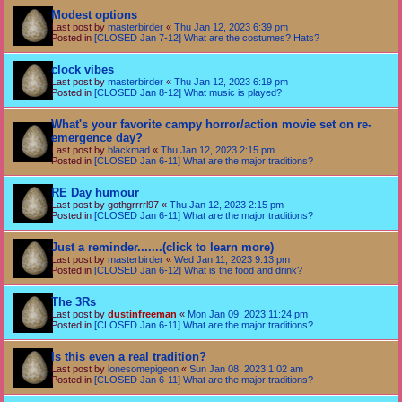
Modest options
Last post by
masterbirder
«
Thu Jan 12, 2023 6:39 pm
Posted in
[CLOSED Jan 7-12] What are the costumes? Hats?
clock vibes
Last post by
masterbirder
«
Thu Jan 12, 2023 6:19 pm
Posted in
[CLOSED Jan 8-12] What music is played?
What's your favorite campy horror/action movie set on re-
emergence day?
Last post by
blackmad
«
Thu Jan 12, 2023 2:15 pm
Posted in
[CLOSED Jan 6-11] What are the major traditions?
RE Day humour
Last post by
gothgrrrrl97
«
Thu Jan 12, 2023 2:15 pm
Posted in
[CLOSED Jan 6-11] What are the major traditions?
Just a reminder.......(click to learn more)
Last post by
masterbirder
«
Wed Jan 11, 2023 9:13 pm
Posted in
[CLOSED Jan 6-12] What is the food and drink?
The 3Rs
Last post by
dustinfreeman
«
Mon Jan 09, 2023 11:24 pm
Posted in
[CLOSED Jan 6-11] What are the major traditions?
Is this even a real tradition?
Last post by
lonesomepigeon
«
Sun Jan 08, 2023 1:02 am
Posted in
[CLOSED Jan 6-11] What are the major traditions?