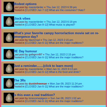
Modest options
Last post by
masterbirder
«
Thu Jan 12, 2023 6:39 pm
Posted in
[CLOSED Jan 7-12] What are the costumes? Hats?
clock vibes
Last post by
masterbirder
«
Thu Jan 12, 2023 6:19 pm
Posted in
[CLOSED Jan 8-12] What music is played?
What's your favorite campy horror/action movie set on re-
emergence day?
Last post by
blackmad
«
Thu Jan 12, 2023 2:15 pm
Posted in
[CLOSED Jan 6-11] What are the major traditions?
RE Day humour
Last post by
gothgrrrrl97
«
Thu Jan 12, 2023 2:15 pm
Posted in
[CLOSED Jan 6-11] What are the major traditions?
Just a reminder.......(click to learn more)
Last post by
masterbirder
«
Wed Jan 11, 2023 9:13 pm
Posted in
[CLOSED Jan 6-12] What is the food and drink?
The 3Rs
Last post by
dustinfreeman
«
Mon Jan 09, 2023 11:24 pm
Posted in
[CLOSED Jan 6-11] What are the major traditions?
Is this even a real tradition?
Last post by
lonesomepigeon
«
Sun Jan 08, 2023 1:02 am
Posted in
[CLOSED Jan 6-11] What are the major traditions?