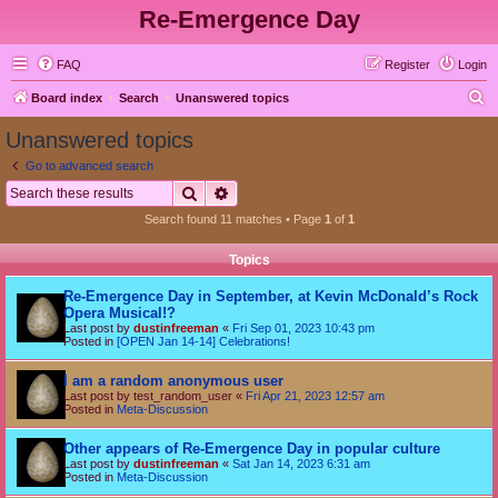
Re-Emergence Day
FAQ
Register
Login
S
Board index
Search
Unanswered topics
e
Unanswered topics
a
Go to advanced search
r
Search
Advanced search
c
Search found 11 matches • Page
1
of
1
h
Topics
Re-Emergence Day in September, at Kevin McDonald’s Rock
Opera Musical!?
Last post by
dustinfreeman
«
Fri Sep 01, 2023 10:43 pm
Posted in
[OPEN Jan 14-14] Celebrations!
I am a random anonymous user
Last post by
test_random_user
«
Fri Apr 21, 2023 12:57 am
Posted in
Meta-Discussion
Other appears of Re-Emergence Day in popular culture
Last post by
dustinfreeman
«
Sat Jan 14, 2023 6:31 am
Posted in
Meta-Discussion