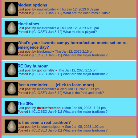
Modest options
Last post by
masterbirder
«
Thu Jan 12, 2023 6:39 pm
Posted in
[CLOSED Jan 7-12] What are the costumes? Hats?
clock vibes
Last post by
masterbirder
«
Thu Jan 12, 2023 6:19 pm
Posted in
[CLOSED Jan 8-12] What music is played?
What's your favorite campy horror/action movie set on re-
emergence day?
Last post by
blackmad
«
Thu Jan 12, 2023 2:15 pm
Posted in
[CLOSED Jan 6-11] What are the major traditions?
RE Day humour
Last post by
gothgrrrrl97
«
Thu Jan 12, 2023 2:15 pm
Posted in
[CLOSED Jan 6-11] What are the major traditions?
Just a reminder.......(click to learn more)
Last post by
masterbirder
«
Wed Jan 11, 2023 9:13 pm
Posted in
[CLOSED Jan 6-12] What is the food and drink?
The 3Rs
Last post by
dustinfreeman
«
Mon Jan 09, 2023 11:24 pm
Posted in
[CLOSED Jan 6-11] What are the major traditions?
Is this even a real tradition?
Last post by
lonesomepigeon
«
Sun Jan 08, 2023 1:02 am
Posted in
[CLOSED Jan 6-11] What are the major traditions?