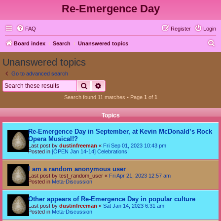
Re-Emergence Day
FAQ
Register
Login
S
Board index
Search
Unanswered topics
e
Unanswered topics
a
Go to advanced search
r
Search
Advanced search
c
Search found 11 matches • Page
1
of
1
h
Topics
Re-Emergence Day in September, at Kevin McDonald’s Rock
Opera Musical!?
Last post by
dustinfreeman
«
Fri Sep 01, 2023 10:43 pm
Posted in
[OPEN Jan 14-14] Celebrations!
I am a random anonymous user
Last post by
test_random_user
«
Fri Apr 21, 2023 12:57 am
Posted in
Meta-Discussion
Other appears of Re-Emergence Day in popular culture
Last post by
dustinfreeman
«
Sat Jan 14, 2023 6:31 am
Posted in
Meta-Discussion