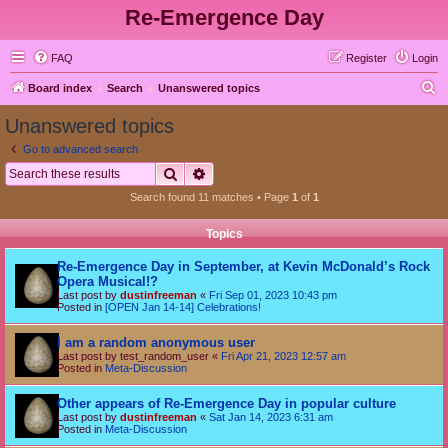
Re-Emergence Day
FAQ
Register
Login
S
Board index
Search
Unanswered topics
e
Unanswered topics
a
Go to advanced search
r
Search
Advanced search
c
Search found 11 matches • Page
1
of
1
h
Topics
Re-Emergence Day in September, at Kevin McDonald’s Rock
Opera Musical!?
Last post by
dustinfreeman
«
Fri Sep 01, 2023 10:43 pm
Posted in
[OPEN Jan 14-14] Celebrations!
I am a random anonymous user
Last post by
test_random_user
«
Fri Apr 21, 2023 12:57 am
Posted in
Meta-Discussion
Other appears of Re-Emergence Day in popular culture
Last post by
dustinfreeman
«
Sat Jan 14, 2023 6:31 am
Posted in
Meta-Discussion