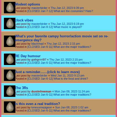
Modest options
Last post by
masterbirder
«
Thu Jan 12, 2023 6:39 pm
Posted in
[CLOSED Jan 7-12] What are the costumes? Hats?
clock vibes
Last post by
masterbirder
«
Thu Jan 12, 2023 6:19 pm
Posted in
[CLOSED Jan 8-12] What music is played?
What's your favorite campy horror/action movie set on re-
emergence day?
Last post by
blackmad
«
Thu Jan 12, 2023 2:15 pm
Posted in
[CLOSED Jan 6-11] What are the major traditions?
RE Day humour
Last post by
gothgrrrrl97
«
Thu Jan 12, 2023 2:15 pm
Posted in
[CLOSED Jan 6-11] What are the major traditions?
Just a reminder.......(click to learn more)
Last post by
masterbirder
«
Wed Jan 11, 2023 9:13 pm
Posted in
[CLOSED Jan 6-12] What is the food and drink?
The 3Rs
Last post by
dustinfreeman
«
Mon Jan 09, 2023 11:24 pm
Posted in
[CLOSED Jan 6-11] What are the major traditions?
Is this even a real tradition?
Last post by
lonesomepigeon
«
Sun Jan 08, 2023 1:02 am
Posted in
[CLOSED Jan 6-11] What are the major traditions?