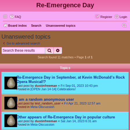
Re-Emergence Day
FAQ
Register
Login
S
Board index
Search
Unanswered topics
e
Unanswered topics
a
Go to advanced search
r
Search
Advanced search
c
Search found 11 matches • Page
1
of
1
h
Topics
Re-Emergence Day in September, at Kevin McDonald’s Rock
Opera Musical!?
Last post by
dustinfreeman
«
Fri Sep 01, 2023 10:43 pm
Posted in
[OPEN Jan 14-14] Celebrations!
I am a random anonymous user
Last post by
test_random_user
«
Fri Apr 21, 2023 12:57 am
Posted in
Meta-Discussion
Other appears of Re-Emergence Day in popular culture
Last post by
dustinfreeman
«
Sat Jan 14, 2023 6:31 am
Posted in
Meta-Discussion