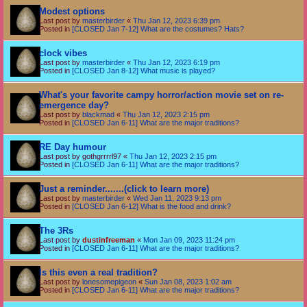
Modest options
Last post by
masterbirder
«
Thu Jan 12, 2023 6:39 pm
Posted in
[CLOSED Jan 7-12] What are the costumes? Hats?
clock vibes
Last post by
masterbirder
«
Thu Jan 12, 2023 6:19 pm
Posted in
[CLOSED Jan 8-12] What music is played?
What's your favorite campy horror/action movie set on re-
emergence day?
Last post by
blackmad
«
Thu Jan 12, 2023 2:15 pm
Posted in
[CLOSED Jan 6-11] What are the major traditions?
RE Day humour
Last post by
gothgrrrrl97
«
Thu Jan 12, 2023 2:15 pm
Posted in
[CLOSED Jan 6-11] What are the major traditions?
Just a reminder.......(click to learn more)
Last post by
masterbirder
«
Wed Jan 11, 2023 9:13 pm
Posted in
[CLOSED Jan 6-12] What is the food and drink?
The 3Rs
Last post by
dustinfreeman
«
Mon Jan 09, 2023 11:24 pm
Posted in
[CLOSED Jan 6-11] What are the major traditions?
Is this even a real tradition?
Last post by
lonesomepigeon
«
Sun Jan 08, 2023 1:02 am
Posted in
[CLOSED Jan 6-11] What are the major traditions?