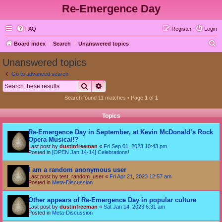
Re-Emergence Day
FAQ
Register
Login
S
Board index
Search
Unanswered topics
e
Unanswered topics
a
Go to advanced search
r
Search
Advanced search
c
Search found 11 matches • Page
1
of
1
h
Topics
Re-Emergence Day in September, at Kevin McDonald’s Rock
Opera Musical!?
Last post by
dustinfreeman
«
Fri Sep 01, 2023 10:43 pm
Posted in
[OPEN Jan 14-14] Celebrations!
I am a random anonymous user
Last post by
test_random_user
«
Fri Apr 21, 2023 12:57 am
Posted in
Meta-Discussion
Other appears of Re-Emergence Day in popular culture
Last post by
dustinfreeman
«
Sat Jan 14, 2023 6:31 am
Posted in
Meta-Discussion