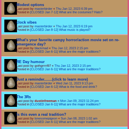
Modest options
Last post by
masterbirder
«
Thu Jan 12, 2023 6:39 pm
Posted in
[CLOSED Jan 7-12] What are the costumes? Hats?
clock vibes
Last post by
masterbirder
«
Thu Jan 12, 2023 6:19 pm
Posted in
[CLOSED Jan 8-12] What music is played?
What's your favorite campy horror/action movie set on re-
emergence day?
Last post by
blackmad
«
Thu Jan 12, 2023 2:15 pm
Posted in
[CLOSED Jan 6-11] What are the major traditions?
RE Day humour
Last post by
gothgrrrrl97
«
Thu Jan 12, 2023 2:15 pm
Posted in
[CLOSED Jan 6-11] What are the major traditions?
Just a reminder.......(click to learn more)
Last post by
masterbirder
«
Wed Jan 11, 2023 9:13 pm
Posted in
[CLOSED Jan 6-12] What is the food and drink?
The 3Rs
Last post by
dustinfreeman
«
Mon Jan 09, 2023 11:24 pm
Posted in
[CLOSED Jan 6-11] What are the major traditions?
Is this even a real tradition?
Last post by
lonesomepigeon
«
Sun Jan 08, 2023 1:02 am
Posted in
[CLOSED Jan 6-11] What are the major traditions?