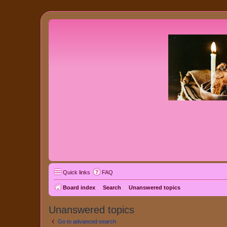
Quick links
FAQ
Board index
Search
Unanswered topics
Unanswered topics
Go to advanced search