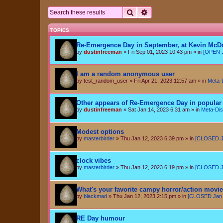
Search
Advanced search
TOPICS
Re-Emergence Day in September, at Kevin McD
by
dustinfreeman
»
Fri Sep 01, 2023 10:43 pm
» in
[OPEN J
I am a random anonymous user
by
test_random_user
»
Fri Apr 21, 2023 12:57 am
» in
Meta-
Other appears of Re-Emergence Day in popular 
by
dustinfreeman
»
Sat Jan 14, 2023 6:31 am
» in
Meta-Dis
Modest options
by
masterbirder
»
Thu Jan 12, 2023 6:39 pm
» in
[CLOSED Ja
clock vibes
by
masterbirder
»
Thu Jan 12, 2023 6:19 pm
» in
[CLOSED Ja
What's your favorite campy horror/action movi
by
blackmad
»
Thu Jan 12, 2023 2:15 pm
» in
[CLOSED Jan 6
RE Day humour