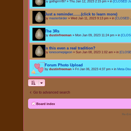
by
gothgrrrrl97
»
Thu Jan 12, 2023 2:15 pm
» in
[CLOSED Jan 
Just a reminder.......(click to learn more)
by
masterbirder
»
Wed Jan 11, 2023 9:13 pm
» in
[CLOSED Ja
The 3Rs
by
dustinfreeman
»
Mon Jan 09, 2023 11:24 pm
» in
[CLOSE
Is this even a real tradition?
by
lonesomepigeon
»
Sun Jan 08, 2023 1:02 am
» in
[CLOSED
Forum Photo Upload
by
dustinfreeman
»
Fri Jan 06, 2023 4:37 pm
» in
Meta-Dis
Go to advanced search
Board index
Re-Eme