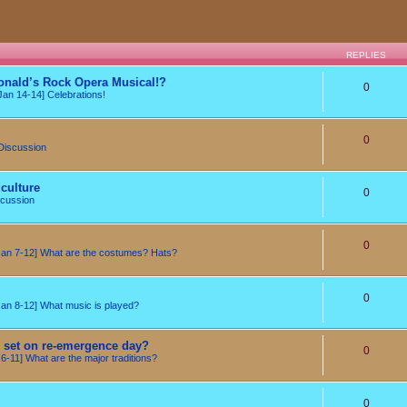
REPLIES
onald’s Rock Opera Musical!?
0
an 14-14] Celebrations!
0
Discussion
culture
0
cussion
0
n 7-12] What are the costumes? Hats?
0
n 8-12] What music is played?
e set on re-emergence day?
0
-11] What are the major traditions?
0