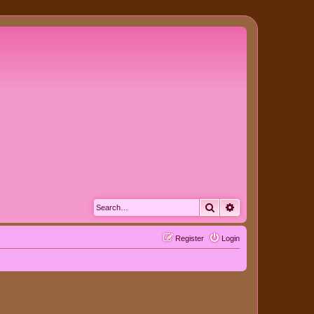
Search
Advanced search
Register
Login