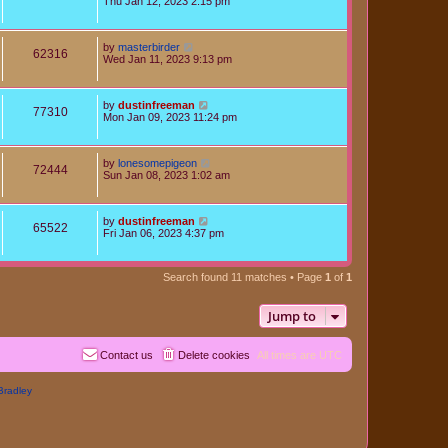
Thu Jan 12, 2023 2:15 pm
by
masterbirder
62316
Wed Jan 11, 2023 9:13 pm
by
dustinfreeman
77310
Mon Jan 09, 2023 11:24 pm
by
lonesomepigeon
72444
Sun Jan 08, 2023 1:02 am
by
dustinfreeman
65522
Fri Jan 06, 2023 4:37 pm
Search found 11 matches • Page
1
of
1
Jump to
Contact us
Delete cookies
All times are
UTC
Bradley