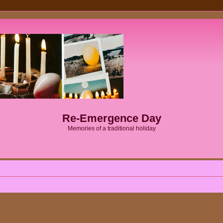
Re-Emergence Day
Memories of a traditional holiday