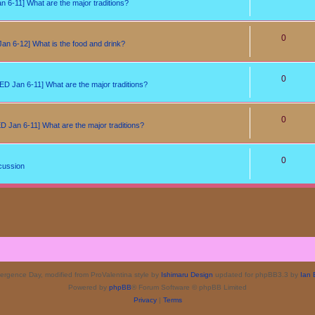
6-11] What are the major traditions?
0
n 6-12] What is the food and drink?
0
D Jan 6-11] What are the major traditions?
0
 Jan 6-11] What are the major traditions?
0
cussion
rgence Day, modified from ProValentina style by
Ishimaru Design
updated for phpBB3.3 by
Ian 
Powered by
phpBB
® Forum Software © phpBB Limited
Privacy
|
Terms