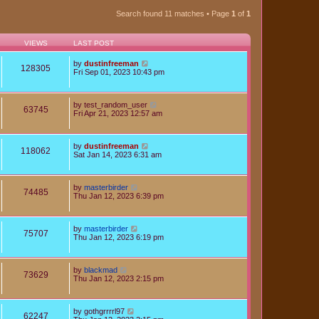
Search found 11 matches • Page
1
of
1
VIEWS
LAST POST
by
dustinfreeman
128305
Fri Sep 01, 2023 10:43 pm
by
test_random_user
63745
Fri Apr 21, 2023 12:57 am
by
dustinfreeman
118062
Sat Jan 14, 2023 6:31 am
by
masterbirder
74485
Thu Jan 12, 2023 6:39 pm
by
masterbirder
75707
Thu Jan 12, 2023 6:19 pm
by
blackmad
73629
Thu Jan 12, 2023 2:15 pm
by
gothgrrrrl97
62247