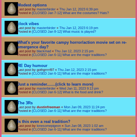
Modest options
Last post by
masterbirder
«
Thu Jan 12, 2023 6:39 pm
Posted in
[CLOSED Jan 7-12] What are the costumes? Hats?
clock vibes
Last post by
masterbirder
«
Thu Jan 12, 2023 6:19 pm
Posted in
[CLOSED Jan 8-12] What music is played?
What's your favorite campy horror/action movie set on re-
emergence day?
Last post by
blackmad
«
Thu Jan 12, 2023 2:15 pm
Posted in
[CLOSED Jan 6-11] What are the major traditions?
RE Day humour
Last post by
gothgrrrrl97
«
Thu Jan 12, 2023 2:15 pm
Posted in
[CLOSED Jan 6-11] What are the major traditions?
Just a reminder.......(click to learn more)
Last post by
masterbirder
«
Wed Jan 11, 2023 9:13 pm
Posted in
[CLOSED Jan 6-12] What is the food and drink?
The 3Rs
Last post by
dustinfreeman
«
Mon Jan 09, 2023 11:24 pm
Posted in
[CLOSED Jan 6-11] What are the major traditions?
Is this even a real tradition?
Last post by
lonesomepigeon
«
Sun Jan 08, 2023 1:02 am
Posted in
[CLOSED Jan 6-11] What are the major traditions?