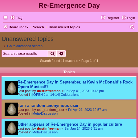
Re-Emergence Day
FAQ
Register
Login
S
Board index
Search
Unanswered topics
e
Unanswered topics
a
Go to advanced search
r
Search
Advanced search
c
Search found 11 matches • Page
1
of
1
h
Topics
Re-Emergence Day in September, at Kevin McDonald’s Rock
Opera Musical!?
Last post by
dustinfreeman
«
Fri Sep 01, 2023 10:43 pm
Posted in
[OPEN Jan 14-14] Celebrations!
I am a random anonymous user
Last post by
test_random_user
«
Fri Apr 21, 2023 12:57 am
Posted in
Meta-Discussion
Other appears of Re-Emergence Day in popular culture
Last post by
dustinfreeman
«
Sat Jan 14, 2023 6:31 am
Posted in
Meta-Discussion