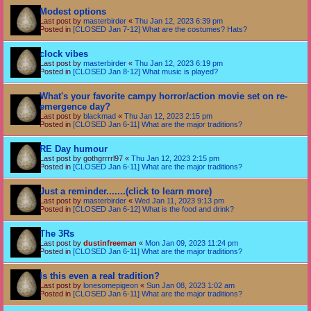
Modest options
Last post by
masterbirder
«
Thu Jan 12, 2023 6:39 pm
Posted in
[CLOSED Jan 7-12] What are the costumes? Hats?
clock vibes
Last post by
masterbirder
«
Thu Jan 12, 2023 6:19 pm
Posted in
[CLOSED Jan 8-12] What music is played?
What's your favorite campy horror/action movie set on re-
emergence day?
Last post by
blackmad
«
Thu Jan 12, 2023 2:15 pm
Posted in
[CLOSED Jan 6-11] What are the major traditions?
RE Day humour
Last post by
gothgrrrrl97
«
Thu Jan 12, 2023 2:15 pm
Posted in
[CLOSED Jan 6-11] What are the major traditions?
Just a reminder.......(click to learn more)
Last post by
masterbirder
«
Wed Jan 11, 2023 9:13 pm
Posted in
[CLOSED Jan 6-12] What is the food and drink?
The 3Rs
Last post by
dustinfreeman
«
Mon Jan 09, 2023 11:24 pm
Posted in
[CLOSED Jan 6-11] What are the major traditions?
Is this even a real tradition?
Last post by
lonesomepigeon
«
Sun Jan 08, 2023 1:02 am
Posted in
[CLOSED Jan 6-11] What are the major traditions?