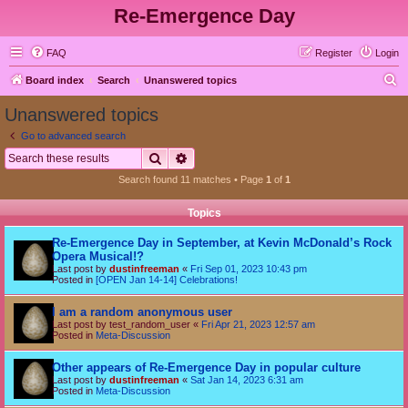
Re-Emergence Day
FAQ
Register
Login
S
Board index
Search
Unanswered topics
e
Unanswered topics
a
Go to advanced search
r
Search
Advanced search
c
Search found 11 matches • Page
1
of
1
h
Topics
Re-Emergence Day in September, at Kevin McDonald’s Rock
Opera Musical!?
Last post by
dustinfreeman
«
Fri Sep 01, 2023 10:43 pm
Posted in
[OPEN Jan 14-14] Celebrations!
I am a random anonymous user
Last post by
test_random_user
«
Fri Apr 21, 2023 12:57 am
Posted in
Meta-Discussion
Other appears of Re-Emergence Day in popular culture
Last post by
dustinfreeman
«
Sat Jan 14, 2023 6:31 am
Posted in
Meta-Discussion