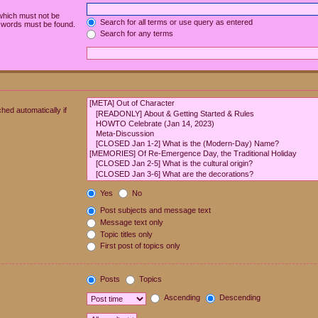
 which must not be
Search for all terms or use query as entered
e words must be found.
Search for any terms
hed automatically if
Yes
No
Post subjects and message text
Message text only
Topic titles only
First post of topics only
Posts
Topics
Ascending
Descending