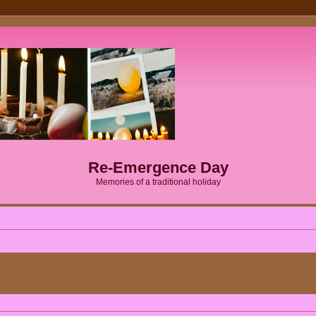
Re-Emergence Day
Memories of a traditional holiday