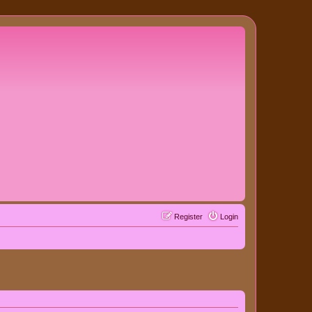
Register
Login