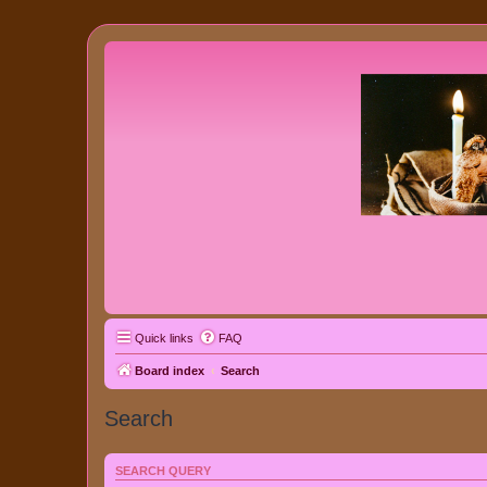
Quick links
FAQ
Board index
Search
Search
SEARCH QUERY