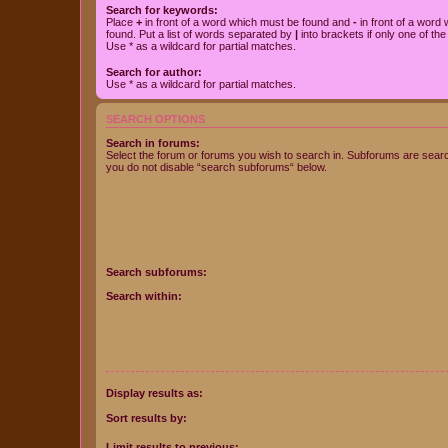
Search for keywords:
Place
+
in front of a word which must be found and
-
in front of a word
found. Put a list of words separated by
|
into brackets if only one of th
Use * as a wildcard for partial matches.
Search for author:
Use * as a wildcard for partial matches.
SEARCH OPTIONS
Search in forums:
Select the forum or forums you wish to search in. Subforums are searc
you do not disable “search subforums“ below.
Search subforums:
Search within:
Display results as:
Sort results by:
Limit results to previous: