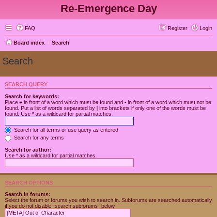
Re-Emergence Day
FAQ
Register
Login
Board index
Search
Search
SEARCH QUERY
Search for keywords:
Place
+
in front of a word which must be found and
-
in front of a word which must not be
found. Put a list of words separated by
|
into brackets if only one of the words must be
found. Use * as a wildcard for partial matches.
Search for all terms or use query as entered
Search for any terms
Search for author:
Use * as a wildcard for partial matches.
SEARCH OPTIONS
Search in forums:
Select the forum or forums you wish to search in. Subforums are searched automatically
if you do not disable “search subforums“ below.