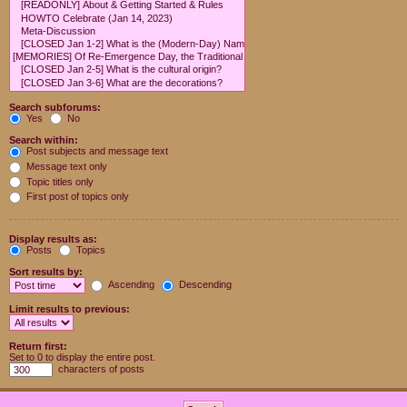
Search subforums:
Yes
No
Search within:
Post subjects and message text
Message text only
Topic titles only
First post of topics only
Display results as:
Posts
Topics
Sort results by:
Ascending
Descending
Limit results to previous:
Return first:
Set to 0 to display the entire post.
characters of posts