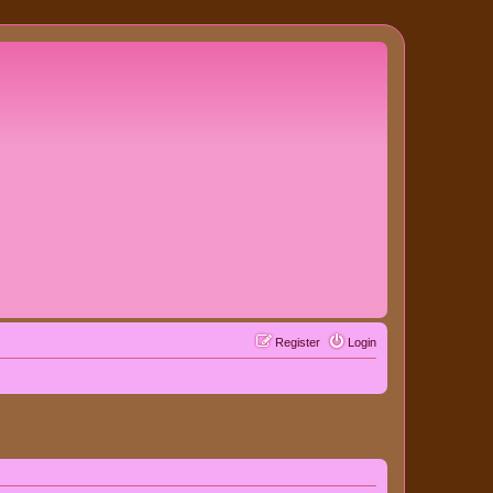
Register
Login