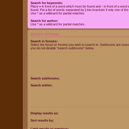
Search for keywords:
Place
+
in front of a word which must be found and
-
in front of a word
found. Put a list of words separated by
|
into brackets if only one of th
Use * as a wildcard for partial matches.
Search for author:
Use * as a wildcard for partial matches.
SEARCH OPTIONS
Search in forums:
Select the forum or forums you wish to search in. Subforums are searc
you do not disable “search subforums“ below.
Search subforums:
Search within:
Display results as:
Sort results by:
Limit results to previous: