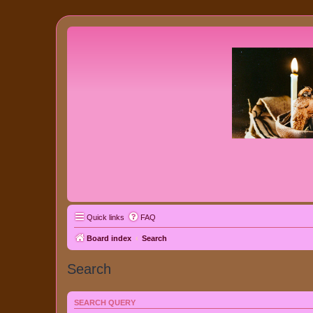
Quick links
FAQ
Board index
Search
Search
SEARCH QUERY