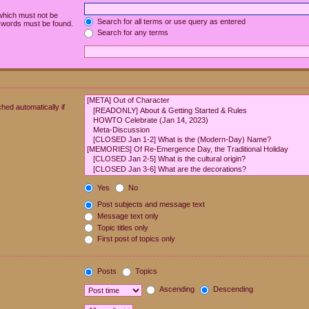
 which must not be
Search for all terms or use query as entered
e words must be found.
Search for any terms
hed automatically if
Yes
No
Post subjects and message text
Message text only
Topic titles only
First post of topics only
Posts
Topics
Ascending
Descending