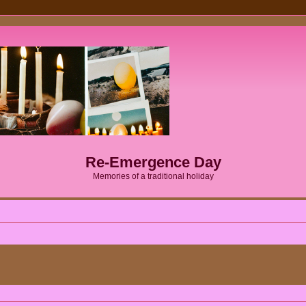
Re-Emergence Day
Memories of a traditional holiday