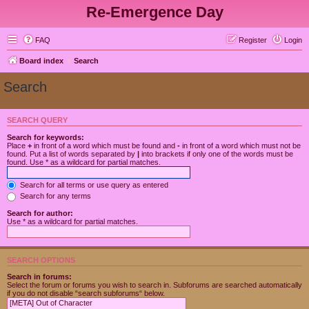
Re-Emergence Day
FAQ
Register
Login
Board index
Search
Search
SEARCH QUERY
Search for keywords:
Place
+
in front of a word which must be found and
-
in front of a word which must not be
found. Put a list of words separated by
|
into brackets if only one of the words must be
found. Use * as a wildcard for partial matches.
Search for all terms or use query as entered
Search for any terms
Search for author:
Use * as a wildcard for partial matches.
SEARCH OPTIONS
Search in forums:
Select the forum or forums you wish to search in. Subforums are searched automatically
if you do not disable “search subforums“ below.