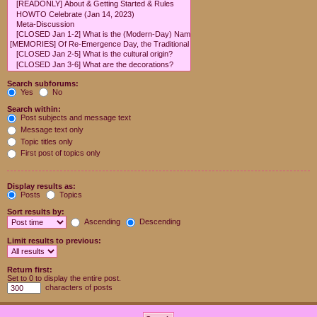
Search subforums:
Yes
No
Search within:
Post subjects and message text
Message text only
Topic titles only
First post of topics only
Display results as:
Posts
Topics
Sort results by:
Ascending
Descending
Limit results to previous:
Return first:
Set to 0 to display the entire post.
characters of posts