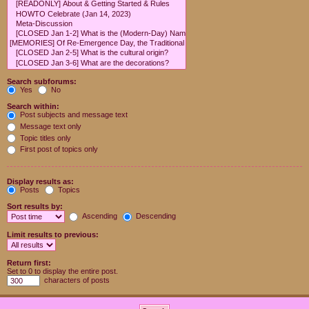
Search subforums:
Yes
No
Search within:
Post subjects and message text
Message text only
Topic titles only
First post of topics only
Display results as:
Posts
Topics
Sort results by:
Ascending
Descending
Limit results to previous:
Return first:
Set to 0 to display the entire post.
characters of posts