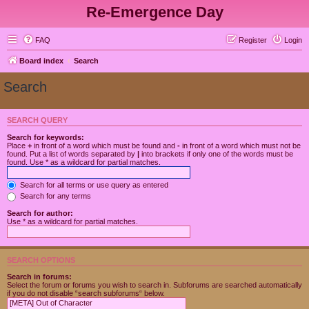
Re-Emergence Day
FAQ
Register
Login
Board index
Search
Search
SEARCH QUERY
Search for keywords:
Place
+
in front of a word which must be found and
-
in front of a word which must not be
found. Put a list of words separated by
|
into brackets if only one of the words must be
found. Use * as a wildcard for partial matches.
Search for all terms or use query as entered
Search for any terms
Search for author:
Use * as a wildcard for partial matches.
SEARCH OPTIONS
Search in forums:
Select the forum or forums you wish to search in. Subforums are searched automatically
if you do not disable “search subforums“ below.