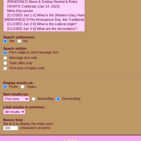
Search subforums:
Yes
No
Search within:
Post subjects and message text
Message text only
Topic titles only
First post of topics only
Display results as:
Posts
Topics
Sort results by:
Ascending
Descending
Limit results to previous:
Return first:
Set to 0 to display the entire post.
characters of posts