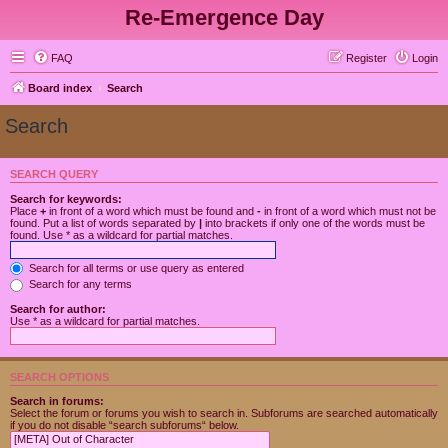
Re-Emergence Day
FAQ
Register
Login
Board index
Search
Search
SEARCH QUERY
Search for keywords:
Place
+
in front of a word which must be found and
-
in front of a word which must not be
found. Put a list of words separated by
|
into brackets if only one of the words must be
found. Use * as a wildcard for partial matches.
Search for all terms or use query as entered
Search for any terms
Search for author:
Use * as a wildcard for partial matches.
SEARCH OPTIONS
Search in forums:
Select the forum or forums you wish to search in. Subforums are searched automatically
if you do not disable “search subforums“ below.