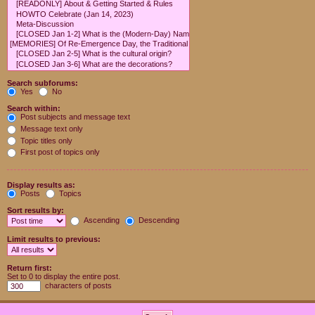
Search subforums:
Yes
No
Search within:
Post subjects and message text
Message text only
Topic titles only
First post of topics only
Display results as:
Posts
Topics
Sort results by:
Ascending
Descending
Limit results to previous:
Return first:
Set to 0 to display the entire post.
characters of posts