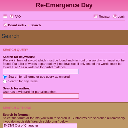
Re-Emergence Day
FAQ
Register
Login
Board index
Search
Search
SEARCH QUERY
Search for keywords:
Place
+
in front of a word which must be found and
-
in front of a word which must not be
found. Put a list of words separated by
|
into brackets if only one of the words must be
found. Use * as a wildcard for partial matches.
Search for all terms or use query as entered
Search for any terms
Search for author:
Use * as a wildcard for partial matches.
SEARCH OPTIONS
Search in forums:
Select the forum or forums you wish to search in. Subforums are searched automatically
if you do not disable “search subforums“ below.