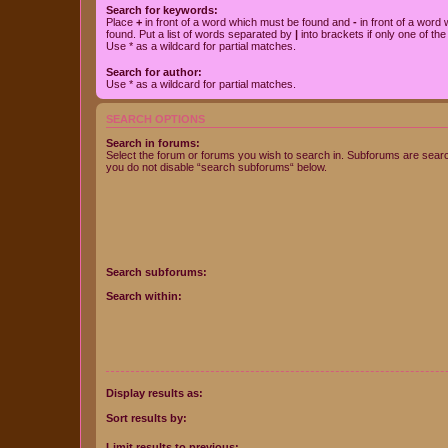
Search for keywords:
Place
+
in front of a word which must be found and
-
in front of a word
found. Put a list of words separated by
|
into brackets if only one of th
Use * as a wildcard for partial matches.
Search for author:
Use * as a wildcard for partial matches.
SEARCH OPTIONS
Search in forums:
Select the forum or forums you wish to search in. Subforums are searc
you do not disable “search subforums“ below.
Search subforums:
Search within:
Display results as:
Sort results by:
Limit results to previous: