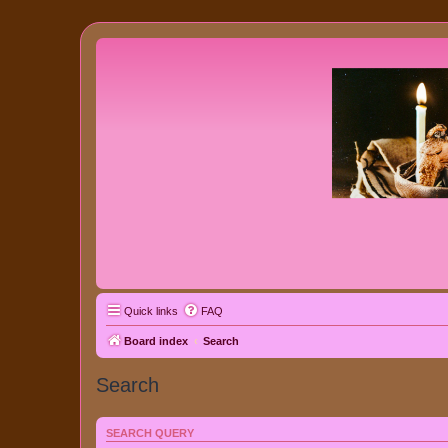
Quick links
FAQ
Board index
Search
Search
SEARCH QUERY