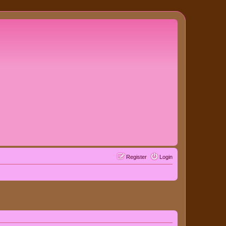
Register
Login