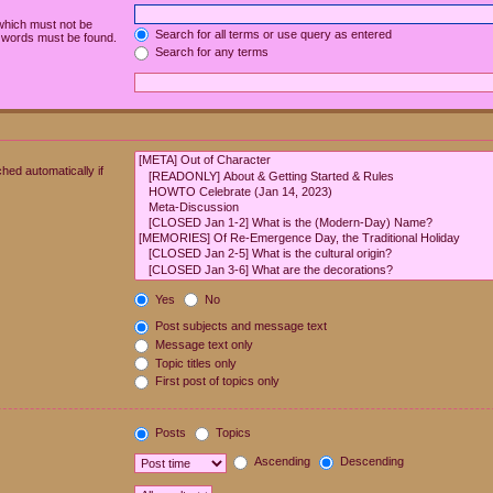
 which must not be
Search for all terms or use query as entered
e words must be found.
Search for any terms
hed automatically if
Yes
No
Post subjects and message text
Message text only
Topic titles only
First post of topics only
Posts
Topics
Ascending
Descending