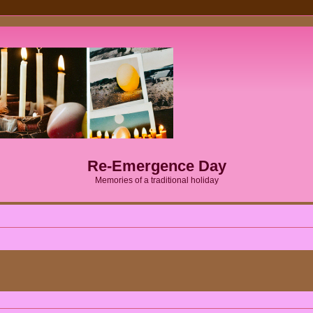
Re-Emergence Day
Memories of a traditional holiday