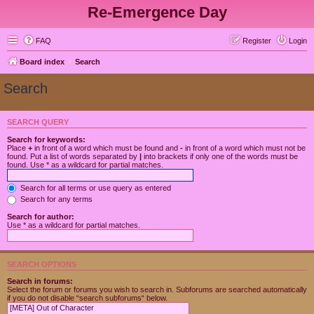
Re-Emergence Day
FAQ
Register
Login
Board index
Search
Search
SEARCH QUERY
Search for keywords:
Place
+
in front of a word which must be found and
-
in front of a word which must not be
found. Put a list of words separated by
|
into brackets if only one of the words must be
found. Use * as a wildcard for partial matches.
Search for all terms or use query as entered
Search for any terms
Search for author:
Use * as a wildcard for partial matches.
SEARCH OPTIONS
Search in forums:
Select the forum or forums you wish to search in. Subforums are searched automatically
if you do not disable “search subforums“ below.