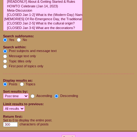
Search subforums:
Yes
No
Search within:
Post subjects and message text
Message text only
Topic titles only
First post of topics only
Display results as:
Posts
Topics
Sort results by:
Ascending
Descending
Limit results to previous:
Return first:
Set to 0 to display the entire post.
characters of posts