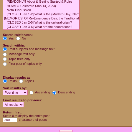
Search subforums:
Yes
No
Search within:
Post subjects and message text
Message text only
Topic titles only
First post of topics only
Display results as:
Posts
Topics
Sort results by:
Ascending
Descending
Limit results to previous:
Return first:
Set to 0 to display the entire post.
characters of posts