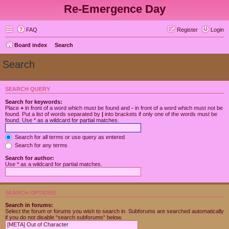
Re-Emergence Day
FAQ
Register
Login
Board index
Search
Search
SEARCH QUERY
Search for keywords:
Place
+
in front of a word which must be found and
-
in front of a word which must not be
found. Put a list of words separated by
|
into brackets if only one of the words must be
found. Use * as a wildcard for partial matches.
Search for all terms or use query as entered
Search for any terms
Search for author:
Use * as a wildcard for partial matches.
SEARCH OPTIONS
Search in forums:
Select the forum or forums you wish to search in. Subforums are searched automatically
if you do not disable “search subforums“ below.