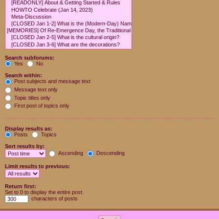
Search subforums:
Yes
No
Search within:
Post subjects and message text
Message text only
Topic titles only
First post of topics only
Display results as:
Posts
Topics
Sort results by:
Ascending
Descending
Limit results to previous:
Return first:
Set to 0 to display the entire post.
characters of posts