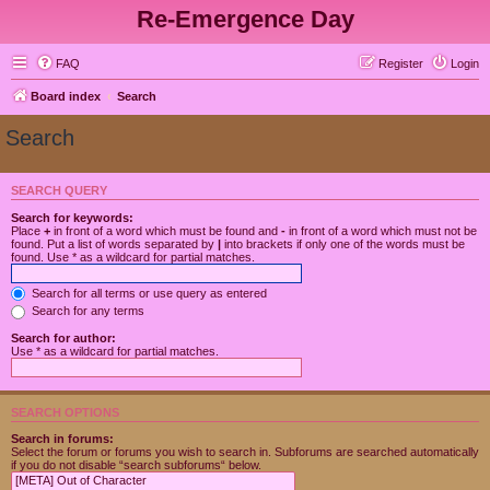
Re-Emergence Day
FAQ
Register
Login
Board index
Search
Search
SEARCH QUERY
Search for keywords:
Place
+
in front of a word which must be found and
-
in front of a word which must not be
found. Put a list of words separated by
|
into brackets if only one of the words must be
found. Use * as a wildcard for partial matches.
Search for all terms or use query as entered
Search for any terms
Search for author:
Use * as a wildcard for partial matches.
SEARCH OPTIONS
Search in forums:
Select the forum or forums you wish to search in. Subforums are searched automatically
if you do not disable “search subforums“ below.