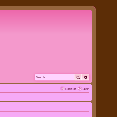
Search
Advanced search
Register
Login