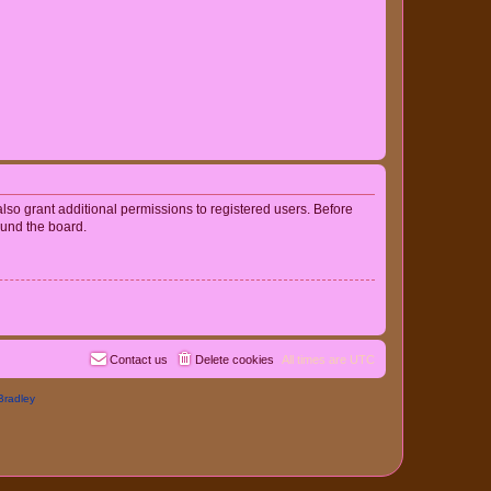
lso grant additional permissions to registered users. Before
ound the board.
Contact us
Delete cookies
All times are
UTC
Bradley