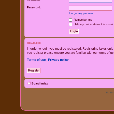
Password:
I forgot my password
Remember me
Hide my online status this sessi
REGISTER
In order to login you must be registered. Registering takes onl
you register please ensure you are familiar with our terms of 
Terms of use
|
Privacy policy
Register
Board index
Re-Eme