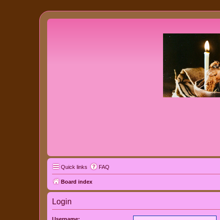
Quick links
FAQ
Board index
Login
Username: