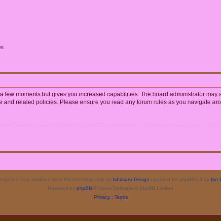
on
y a few moments but gives you increased capabilities. The board administrator may a
use and related policies. Please ensure you read any forum rules as you navigate ar
rgence Day, modified from ProValentina style by
Ishimaru Design
updated for phpBB3.3 by
Ian 
Powered by
phpBB
® Forum Software © phpBB Limited
Privacy
|
Terms