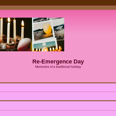
Re-Emergence Day
Memories of a traditional holiday