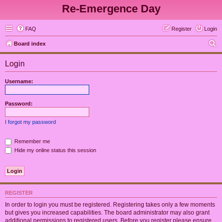
Re-Emergence Day
FAQ
Register
Login
S
Board index
e
Login
a
r
Username:
c
h
Password:
I forgot my password
Remember me
Hide my online status this session
REGISTER
In order to login you must be registered. Registering takes only a few moments
but gives you increased capabilities. The board administrator may also grant
additional permissions to registered users. Before you register please ensure