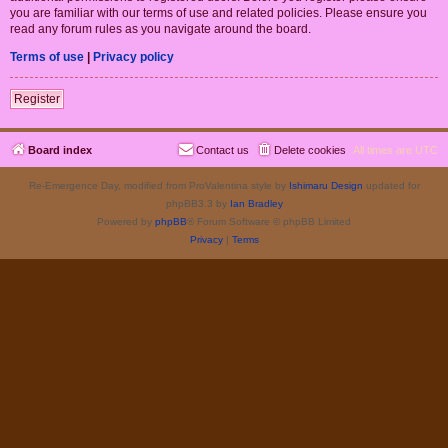
you are familiar with our terms of use and related policies. Please ensure you
read any forum rules as you navigate around the board.
Terms of use
|
Privacy policy
Register
Board index
Contact us
Delete cookies
All times are
UTC
Re-Emergence Day, modified from ProValentina style by
Ishimaru Design
updated for
phpBB3.3 by
Ian Bradley
Powered by
phpBB
® Forum Software © phpBB Limited
Privacy
|
Terms