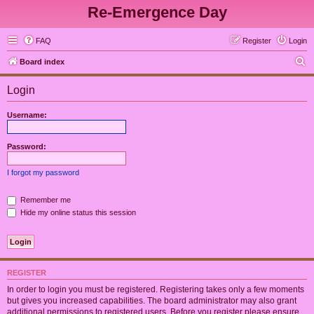
Re-Emergence Day
FAQ
Register
Login
S
Board index
e
Login
a
r
Username:
c
h
Password:
I forgot my password
Remember me
Hide my online status this session
REGISTER
In order to login you must be registered. Registering takes only a few moments
but gives you increased capabilities. The board administrator may also grant
additional permissions to registered users. Before you register please ensure