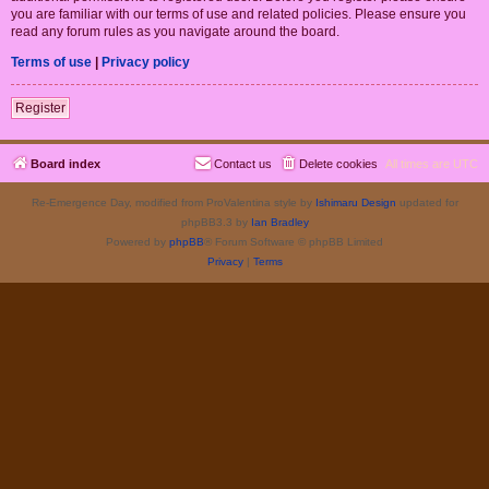
you are familiar with our terms of use and related policies. Please ensure you
read any forum rules as you navigate around the board.
Terms of use
|
Privacy policy
Register
Board index
Contact us
Delete cookies
All times are
UTC
Re-Emergence Day, modified from ProValentina style by
Ishimaru Design
updated for
phpBB3.3 by
Ian Bradley
Powered by
phpBB
® Forum Software © phpBB Limited
Privacy
|
Terms