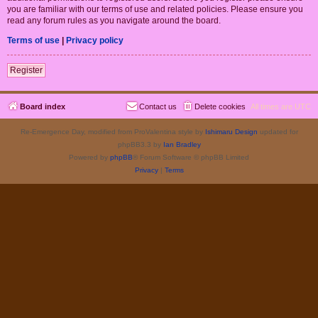
you are familiar with our terms of use and related policies. Please ensure you
read any forum rules as you navigate around the board.
Terms of use
|
Privacy policy
Register
Board index
Contact us
Delete cookies
All times are
UTC
Re-Emergence Day, modified from ProValentina style by
Ishimaru Design
updated for
phpBB3.3 by
Ian Bradley
Powered by
phpBB
® Forum Software © phpBB Limited
Privacy
|
Terms