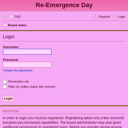
Re-Emergence Day
FAQ
Register
Login
S
Board index
e
Login
a
r
Username:
c
h
Password:
I forgot my password
Remember me
Hide my online status this session
REGISTER
In order to login you must be registered. Registering takes only a few moments
but gives you increased capabilities. The board administrator may also grant
additional permissions to registered users. Before you register please ensure