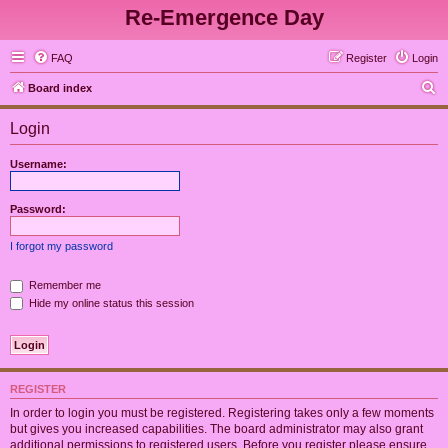
Re-Emergence Day
FAQ
Register
Login
S
Board index
e
Login
a
r
Username:
c
h
Password:
I forgot my password
Remember me
Hide my online status this session
REGISTER
In order to login you must be registered. Registering takes only a few moments
but gives you increased capabilities. The board administrator may also grant
additional permissions to registered users. Before you register please ensure