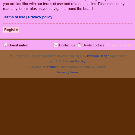
you are familiar with our terms of use and related policies. Please ensure you
read any forum rules as you navigate around the board.
Terms of use
|
Privacy policy
Register
Board index
Contact us
Delete cookies
All times are
UTC
Re-Emergence Day, modified from ProValentina style by
Ishimaru Design
updated for
phpBB3.3 by
Ian Bradley
Powered by
phpBB
® Forum Software © phpBB Limited
Privacy
|
Terms