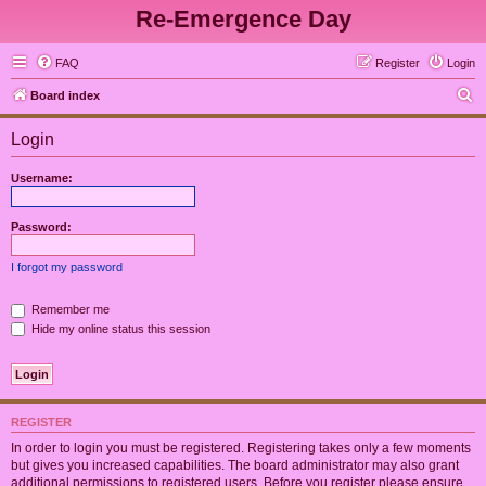
Re-Emergence Day
FAQ
Register
Login
S
Board index
e
Login
a
r
Username:
c
h
Password:
I forgot my password
Remember me
Hide my online status this session
REGISTER
In order to login you must be registered. Registering takes only a few moments
but gives you increased capabilities. The board administrator may also grant
additional permissions to registered users. Before you register please ensure