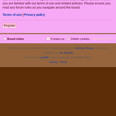
you are familiar with our terms of use and related policies. Please ensure you
read any forum rules as you navigate around the board.
Terms of use
|
Privacy policy
Register
Board index
Contact us
Delete cookies
All times are
UTC
Re-Emergence Day, modified from ProValentina style by
Ishimaru Design
updated for
phpBB3.3 by
Ian Bradley
Powered by
phpBB
® Forum Software © phpBB Limited
Privacy
|
Terms