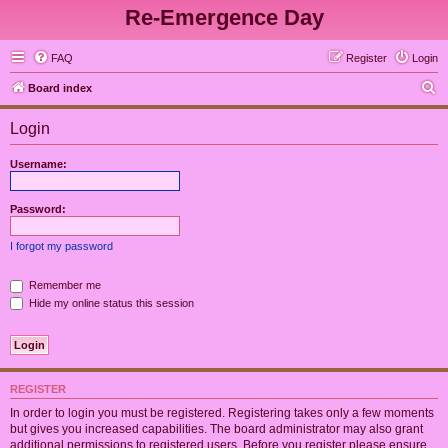
Re-Emergence Day
FAQ
Register
Login
S
Board index
e
Login
a
r
Username:
c
h
Password:
I forgot my password
Remember me
Hide my online status this session
REGISTER
In order to login you must be registered. Registering takes only a few moments
but gives you increased capabilities. The board administrator may also grant
additional permissions to registered users. Before you register please ensure