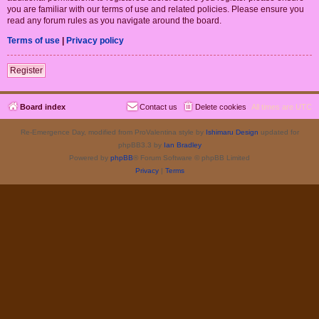
you are familiar with our terms of use and related policies. Please ensure you
read any forum rules as you navigate around the board.
Terms of use
|
Privacy policy
Register
Board index
Contact us
Delete cookies
All times are
UTC
Re-Emergence Day, modified from ProValentina style by
Ishimaru Design
updated for
phpBB3.3 by
Ian Bradley
Powered by
phpBB
® Forum Software © phpBB Limited
Privacy
|
Terms