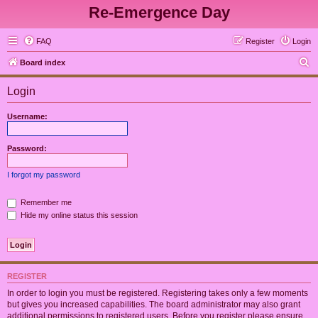
Re-Emergence Day
FAQ
Register
Login
S
Board index
e
Login
a
r
Username:
c
h
Password:
I forgot my password
Remember me
Hide my online status this session
REGISTER
In order to login you must be registered. Registering takes only a few moments
but gives you increased capabilities. The board administrator may also grant
additional permissions to registered users. Before you register please ensure