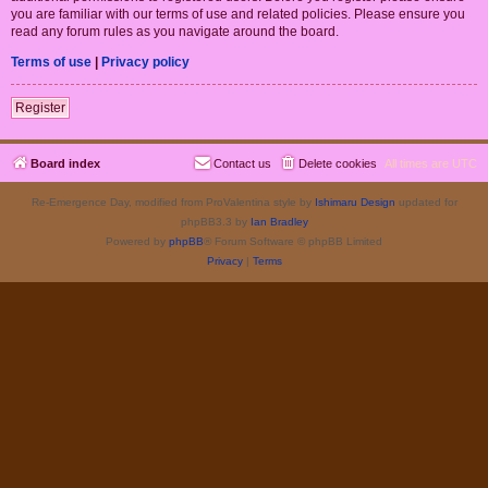
you are familiar with our terms of use and related policies. Please ensure you
read any forum rules as you navigate around the board.
Terms of use
|
Privacy policy
Register
Board index
Contact us
Delete cookies
All times are
UTC
Re-Emergence Day, modified from ProValentina style by
Ishimaru Design
updated for
phpBB3.3 by
Ian Bradley
Powered by
phpBB
® Forum Software © phpBB Limited
Privacy
|
Terms