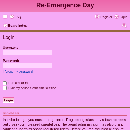
Re-Emergence Day
FAQ
Register
Login
S
Board index
e
Login
a
r
Username:
c
h
Password:
I forgot my password
Remember me
Hide my online status this session
REGISTER
In order to login you must be registered. Registering takes only a few moments
but gives you increased capabilities. The board administrator may also grant
additional permissions to registered users. Before you register please ensure