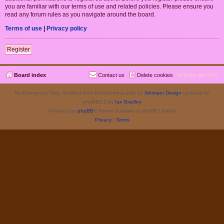
you are familiar with our terms of use and related policies. Please ensure you
read any forum rules as you navigate around the board.
Terms of use
|
Privacy policy
Register
Board index
Contact us
Delete cookies
All times are
UTC
Re-Emergence Day, modified from ProValentina style by
Ishimaru Design
updated for
phpBB3.3 by
Ian Bradley
Powered by
phpBB
® Forum Software © phpBB Limited
Privacy
|
Terms