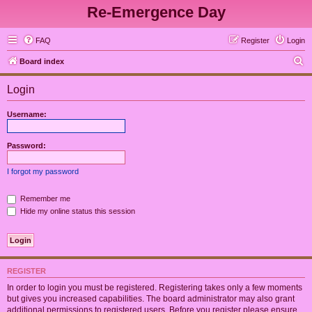
Re-Emergence Day
FAQ
Register
Login
S
Board index
e
Login
a
r
Username:
c
h
Password:
I forgot my password
Remember me
Hide my online status this session
REGISTER
In order to login you must be registered. Registering takes only a few moments
but gives you increased capabilities. The board administrator may also grant
additional permissions to registered users. Before you register please ensure