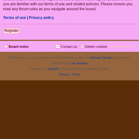
you are familiar with our terms of use and related policies. Please ensure you
read any forum rules as you navigate around the board.
Terms of use
|
Privacy policy
Register
Board index
Contact us
Delete cookies
All times are
UTC
Re-Emergence Day, modified from ProValentina style by
Ishimaru Design
updated for
phpBB3.3 by
Ian Bradley
Powered by
phpBB
® Forum Software © phpBB Limited
Privacy
|
Terms