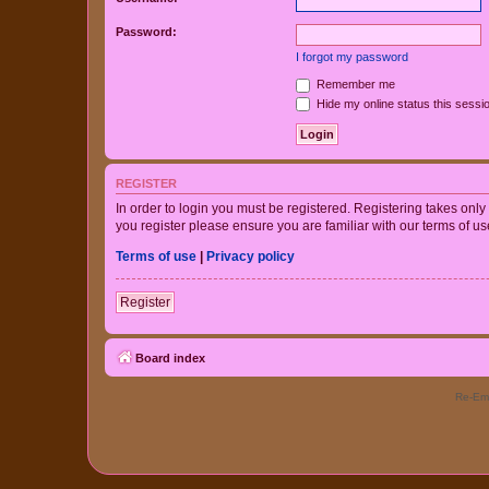
Password:
I forgot my password
Remember me
Hide my online status this sessi
REGISTER
In order to login you must be registered. Registering takes onl
you register please ensure you are familiar with our terms of 
Terms of use
|
Privacy policy
Register
Board index
Re-Eme