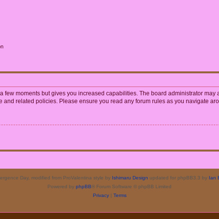
on
y a few moments but gives you increased capabilities. The board administrator may a
use and related policies. Please ensure you read any forum rules as you navigate ar
rgence Day, modified from ProValentina style by
Ishimaru Design
updated for phpBB3.3 by
Ian 
Powered by
phpBB
® Forum Software © phpBB Limited
Privacy
|
Terms