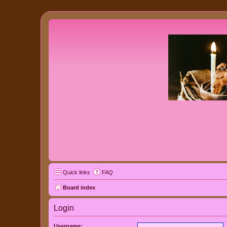
Quick links
FAQ
Board index
Login
Username: