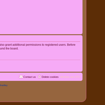
lso grant additional permissions to registered users. Before
ound the board.
Contact us
Delete cookies
All times are
UTC
Bradley