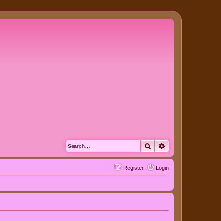
Search
Advanced search
Register
Login