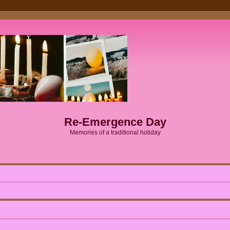
Re-Emergence Day
Memories of a traditional holiday