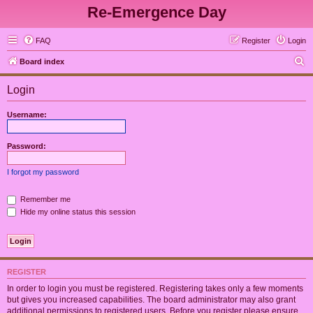
Re-Emergence Day
FAQ
Register
Login
S
Board index
e
Login
a
r
Username:
c
h
Password:
I forgot my password
Remember me
Hide my online status this session
REGISTER
In order to login you must be registered. Registering takes only a few moments
but gives you increased capabilities. The board administrator may also grant
additional permissions to registered users. Before you register please ensure