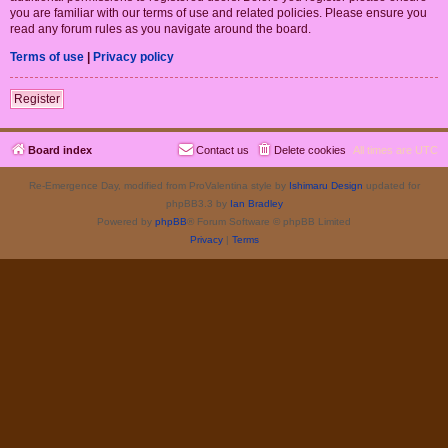
you are familiar with our terms of use and related policies. Please ensure you
read any forum rules as you navigate around the board.
Terms of use
|
Privacy policy
Register
Board index
Contact us
Delete cookies
All times are
UTC
Re-Emergence Day, modified from ProValentina style by
Ishimaru Design
updated for
phpBB3.3 by
Ian Bradley
Powered by
phpBB
® Forum Software © phpBB Limited
Privacy
|
Terms